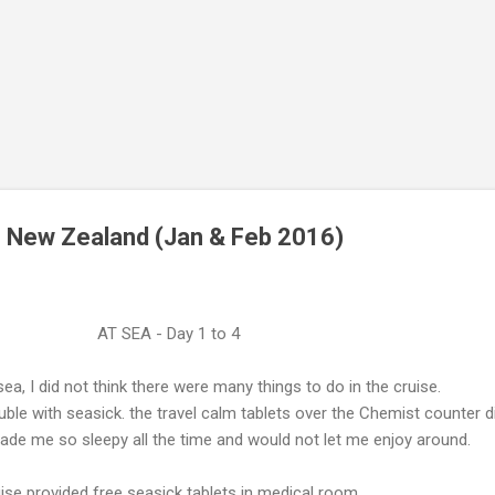
o New Zealand (Jan & Feb 2016)
AT SEA - Day 1 to 4
sea, I did not think there were many things to do in the cruise.
ouble with seasick. the travel calm tablets over the Chemist counter d
made me so sleepy all the time and would not let me enjoy around.
ise provided free seasick tablets in medical room.