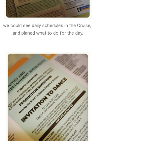
we could see daily schedules in the Cruise,
and planed what to do for the day.