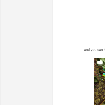
and you can h