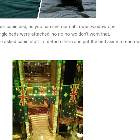
our cabin bed, as you can see our cabin was window one.
gle beds were attached. no no no we don't want that.
we asked cabin staff to detach them and put the bed aside to each wa