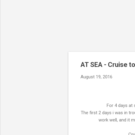
AT SEA - Cruise t
August 19, 2016
For 4 days at 
The first 2 days i was in tr
work well, and it 
Cru