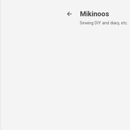
Mikinoos
Sewing DIY and diary, etc.