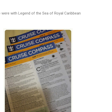
 were with Legend of the Sea of Royal Caribbean