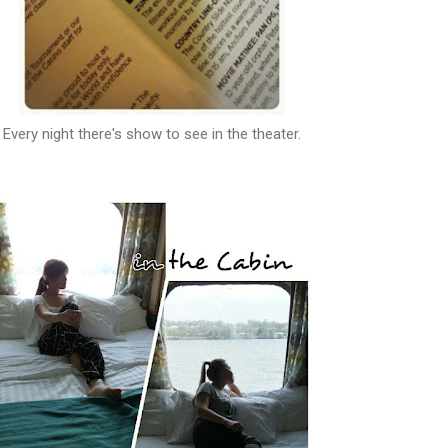
Every night there's show to see in the theater.