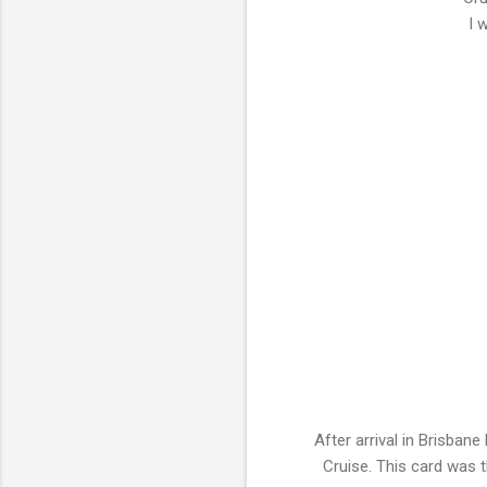
I 
After arrival in Brisban
Cruise. This card was 