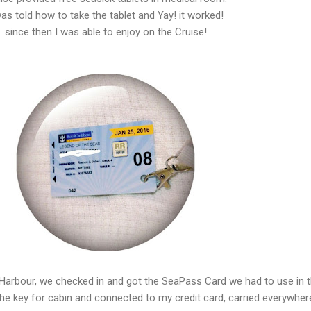
was told how to take the tablet and Yay! it worked!
since then I was able to enjoy on the Cruise!
e Harbour, we checked in and got the SeaPass Card we had to use in 
the key for cabin and connected to my credit card, carried everywher