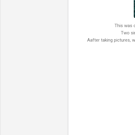
This was 
Two sin
Aafter taking pictures, 