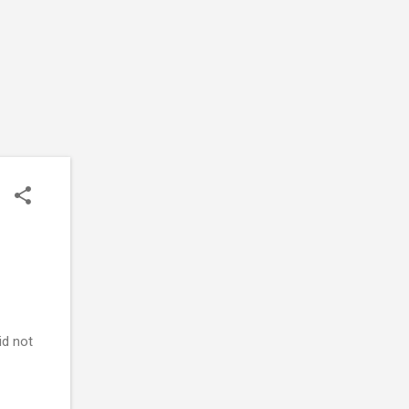
id not