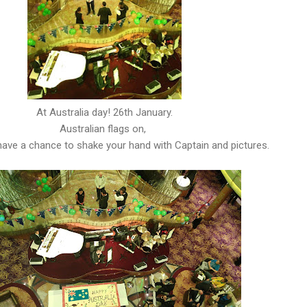
At Australia day! 26th January.
Australian flags on,
ave a chance to shake your hand with Captain and pictures.