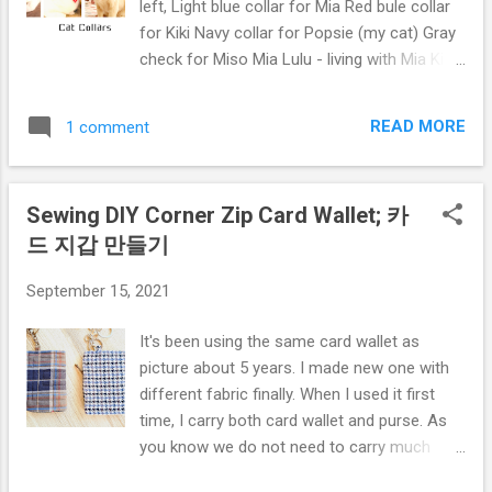
left, Light blue collar for Mia Red bule collar
for Kiki Navy collar for Popsie (my cat) Gray
check for Miso Mia Lulu - living with Mia Kiki
Miso Bellow pictures for All collars tried by
Popsie before give away to my friends
READ MORE
1 comment
Preparation: cotton fabric, ribbon (I used
elastic ribbon), the hook and loop tape, and
bell. The pattern linked to the youtube video's
Sewing DIY Corner Zip Card Wallet; 카
description. For how to make, tutorial, please
드 지갑 만들기
click the Video below, hope you enjoy. If the
Video was helpful, please thumbs up and
September 15, 2021
subscribe my Youtube channel: Mikinoos
DIY Thank you.
It's been using the same card wallet as
picture about 5 years. I made new one with
different fabric finally. When I used it first
time, I carry both card wallet and purse. As
you know we do not need to carry much
cash and I hardly used the purse. and ended