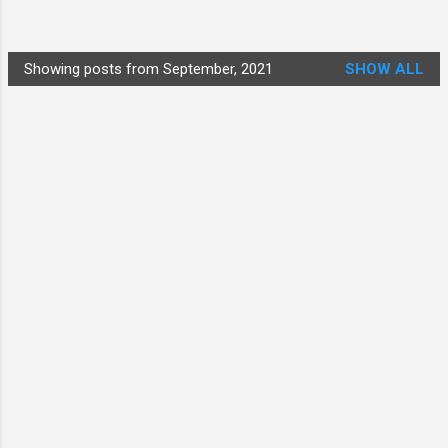
Showing posts from September, 2021
SHOW ALL
P
o
s
t
s