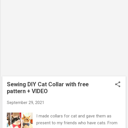
Sewing DIY Cat Collar with free
pattern + VIDEO
September 29, 2021
I made collars for cat and gave them as
present to my friends who have cats. From