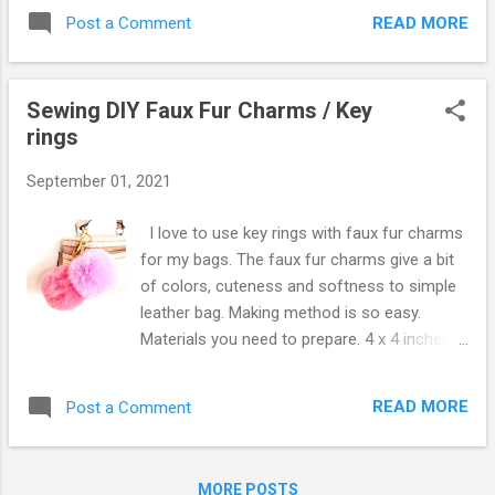
up using only card wallet. More cards than I
READ MORE
Post a Comment
thought fit in the wallet. You can also
put cash notes foldedand coins. Car and
house keys as well because of key ring. I
Sewing DIY Faux Fur Charms / Key
only used this wallet for 5 years! Card wallet
rings
without zipper is a bit uncomfortable for me
because I need sometimes put coins. Card
September 01, 2021
wallet with zipper one side only make my
fingers irratate when I get cards in and out.
I love to use key rings with faux fur charms
But the zipper "L" shaped like the picture
for my bags. The faux fur charms give a bit
above solved both issues :) Preparation 6.5 x
of colors, cuteness and softness to simple
5 inches (16.5 x 12.7cm) for poly pad, inner
leather bag. Making method is so easy.
fabric, and outer fabric 2 x 1 inch (5 x 2.5cm)
Materials you need to prepare. 4 x 4 inches
the same fabric of outer zipper over 10cm
(10 x 10cm) faux fur Last time I used fabric
long and key ring The zipper would be fixed
scissors for cutting faux fur when I made
from the middle of long side Before fix
READ MORE
Post a Comment
faux fur scrunchies, which made uneven fur
zipper, I folded long...
lengths and aslo more losing fur occured
along side cutting. This time I've used
MORE POSTS