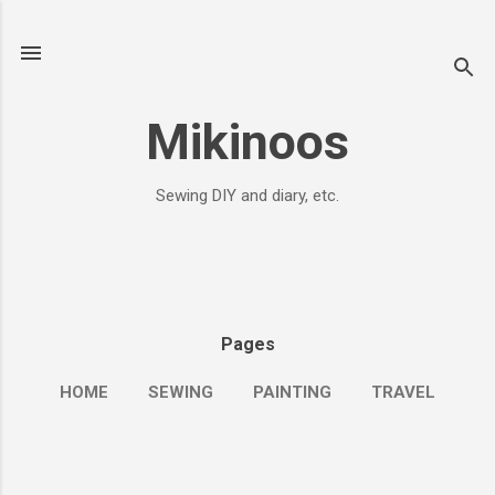
Skip to main content
Mikinoos
Sewing DIY and diary, etc.
Pages
HOME
SEWING
PAINTING
TRAVEL
MORE…
ME&JOURNALS