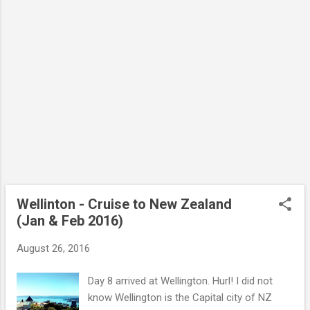
Wellinton - Cruise to New Zealand
(Jan & Feb 2016)
August 26, 2016
Day 8 arrived at Wellington. Hurl! I did not
know Wellington is the Capital city of NZ