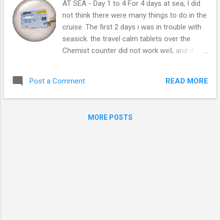
AT SEA - Day 1 to 4 For 4 days at sea, I did
not think there were many things to do in the
cruise. The first 2 days i was in trouble with
seasick. the travel calm tablets over the
Chemist counter did not work well, and it
made me so sleepy all the time and would
not let me enjoy around. Cruise provided free
READ MORE
Post a Comment
seasick tablets in medical room. I was told
how to take the tablet and Yay! it worked!
since then I was able to enjoy on the Cruise!
MORE POSTS
After arrival in Brisbane Harbour, we checked
in and got the SeaPass Card we had to use
in the Cruise. This card was the key for cabin
and connected to my credit card, carried
everywhere. We were with Legend of the Sea
of Royal Caribbean we could see daily
schedules in the Cruise, and planed what to
do for the day. Every night there's show to
see in the theater. This was our cabin bed, as