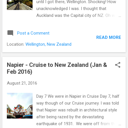
until I got there, Wellington. Shocking! How
unacknowledged I was. I thought that
Auckland was the Capital city of NZ. Oh well,
now I know. After off from the shuttle bus,
me and my friend were heading to Wellington
Post a Comment
Cable car station. To get to the station, it
READ MORE
would take for us 5 minutes without detour.
Location:
Wellington, New Zealand
As usual, not surprisingly it took 30 minutes
for us to get there :) what took so long!!
because of window shopping :) At the
Napier - Cruise to New Zealand (Jan &
station there are many people who were
Feb 2016)
tourist as well as residents. I did not know a
August 21, 2016
lot of people in Wellington use that cable car
for their commute. I expected the cable car
Day 7 We were in Napier in Cruise Day 7, half
looks like square box, but it was more like
way though of our Cruise journey. I was told
train miniature. Ticket was very reasonable
that Napier was rebuilt in architectural style
price (paid $4 on the 1st Feb 2016).
after being razed by the devastating
Wellington view from the Wellington Cable
earthquake of 1931. We were off from the
car. Although the cable car was slow going