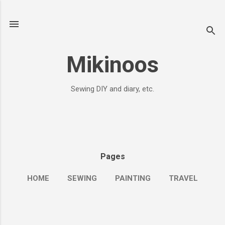
Skip to main content
Mikinoos
Sewing DIY and diary, etc.
Pages
HOME
SEWING
PAINTING
TRAVEL
MORE…
ME&JOURNALS