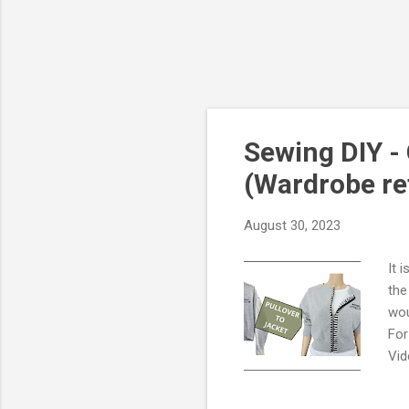
Sewing DIY - 
(Wardrobe re
August 30, 2023
It 
the
wou
For
Vid
Mik
att