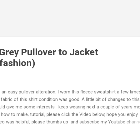
Grey Pullover to Jacket
fashion)
is an easy pullover alteration. I worn this fleece sweatshirt a few tim
 fabric of this shirt condition was good. A little bit of changes to this
ld give me some interests keep wearing next a couple of years mo
 how to make, tutorial, please click the Video below, hope you enjoy. 
eo was helpful, please thumbs up and subscribe my Youtube chann
inoos DIY Thank you. Step by Step I cut a zipper with some fabric
ached about 2-3cm away from zipper. I re-used the zipper from one