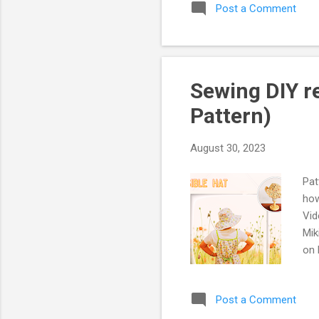
Post a Comment
my 
une
bef
did
dec
Sewing DIY re
be 
Pattern)
August 30, 2023
Pat
how
Vid
Mik
on 
fro
to 
Post a Comment
dif
red