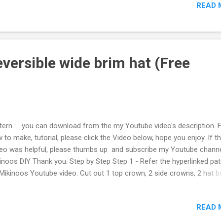
READ 
top which I did not wear for a long time. The zipper with fabic cut is
ven, in this instance, because I wanted to save zipper from the top
ore bin it, so I cut rughly on fabric around zipper. When i save the zip
 not think of this would be used like this. And a few days later, when I
ided to alter my pullover to jacket, I thought this zipper with fabrci w
versible wide brim hat (Free
good use for that alteration, and rather than using zi...
tern : you can download from the my Youtube video's description. 
 to make, tutorial, please click the Video below, hope you enjoy. If t
eo was helpful, please thumbs up and subscribe my Youtube chann
inoos DIY Thank you. Step by Step Step 1 - Refer the hyperlinked pat
Mikinoos Youtube video. Cut out 1 top crown, 2 side crowns, 2 hat b
m the each two different fabric, and 2 hat brim interfacing. When I 
distinguish the fabrics for further explanation because of the two
READ 
ferent fabrics used, I will call simply brown fabric, and white fabric to
uce confusion. Step 2 - Place interfacing on wrong side of brim fabr