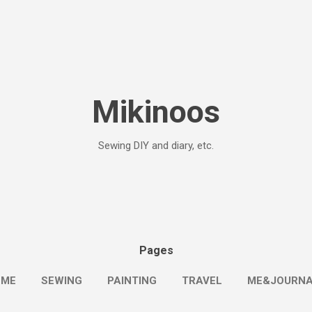
Skip to main content
Mikinoos
Sewing DIY and diary, etc.
Pages
OME
SEWING
PAINTING
TRAVEL
ME&JOURN