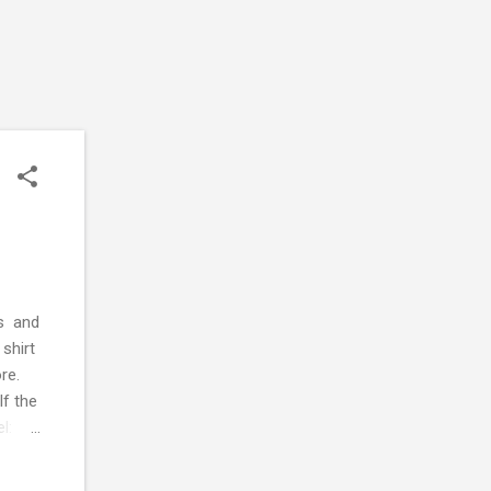
es and
 shirt
re.
If the
el:
 of