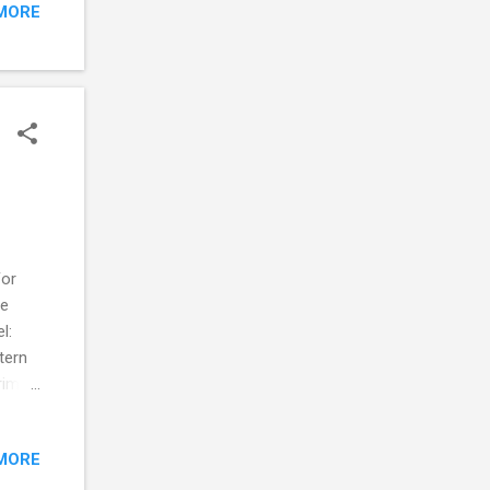
MORE
per I
ould
For
he
el:
tern
rims
need
MORE
ic