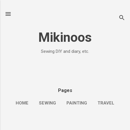
Skip to main content
Mikinoos
Sewing DIY and diary, etc.
Pages
HOME
SEWING
PAINTING
TRAVEL
MORE…
ME&JOURNALS