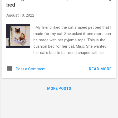
bed
August 10, 2022
My friend liked the cat shaped pet bed that I
made for my cat. She asked if one more can
be made with her pyjama tops. This is the
cushion bed for her cat, Miso. She wanted
her cat's bed to be round shaped without cat
ears. Ooopsi, it did not quite come out
exactly round shape! I say it almost round :)
READ MORE
Post a Comment
Oh well, it's still cute pet bed :) The bed might
look too small for the cat, Miso! Not really,
Miso just looks big cat because of
MORE POSTS
fuuuuurrrrr. Please see pattern measurement
from below youtube video. For how to
make, tutorial, please click the Video below,
hope you enjoy. if the Video was helpful,
please thumbs up and subscribe my