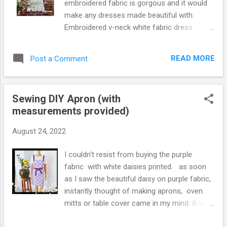
embroidered fabric is gorgous and it would
make any dresses made beautiful with.
Embroidered v-neck white fabric dress
above I made, I think, would be so good for
spring and early summer. Dress pattern from
READ MORE
Post a Comment
Simply Sewing Magazine.
Sewing DIY Apron (with
measurements provided)
August 24, 2022
I couldn't resist from buying the purple
fabric with white daisies printed. as soon
as I saw the beautiful daisy on purple fabric,
instantly thought of making aprons, oven
mitts or table cover came in my mind. It was
right decision and I absolutely love the