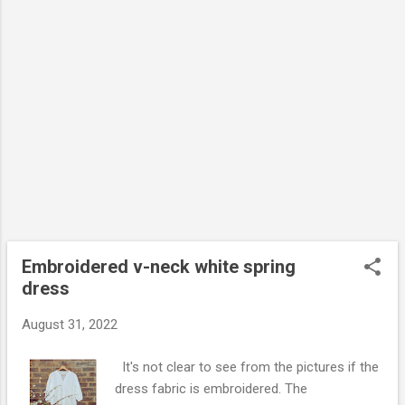
Embroidered v-neck white spring
dress
August 31, 2022
It's not clear to see from the pictures if the
dress fabric is embroidered. The