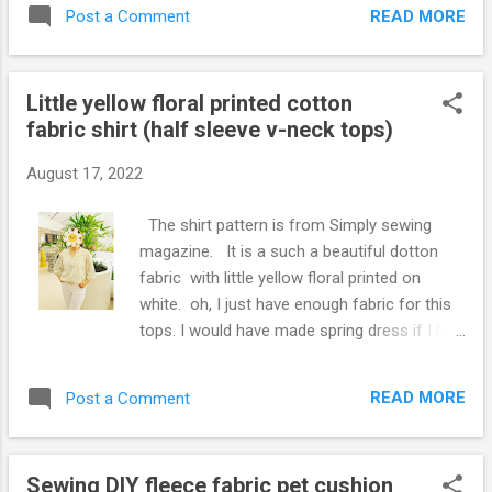
apron with the fabric. This is my apron in this
READ MORE
Post a Comment
summer. You can find/see pattern
measurements from below video. For how
to make, tutorial, please click the Video
Little yellow floral printed cotton
below, hope you enjoy. If the Video was
fabric shirt (half sleeve v-neck tops)
helpful, please thumbs up and subscribe my
Youtube channel: Mikinoos DIY Thank you.
August 17, 2022
The shirt pattern is from Simply sewing
magazine. It is a such a beautiful dotton
fabric with little yellow floral printed on
white. oh, I just have enough fabric for this
tops. I would have made spring dress if I had
more fabric of this. Because I got this fabric
a few years ago, no more the same one!
READ MORE
Post a Comment
Ooopsi! I should have iron it before taking
picture, and got wrikle in the middle. Such a
nice tops for sunny bright spring days ~
Sewing DIY fleece fabric pet cushion