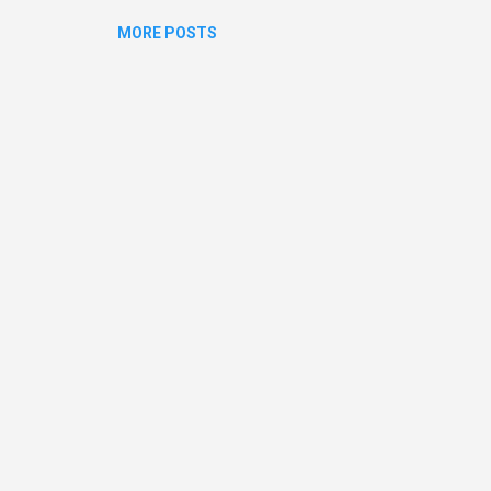
MORE POSTS