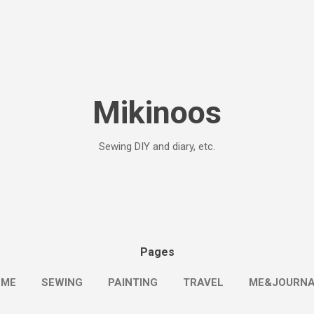
Skip to main content
Mikinoos
Sewing DIY and diary, etc.
Pages
OME
SEWING
PAINTING
TRAVEL
ME&JOURN