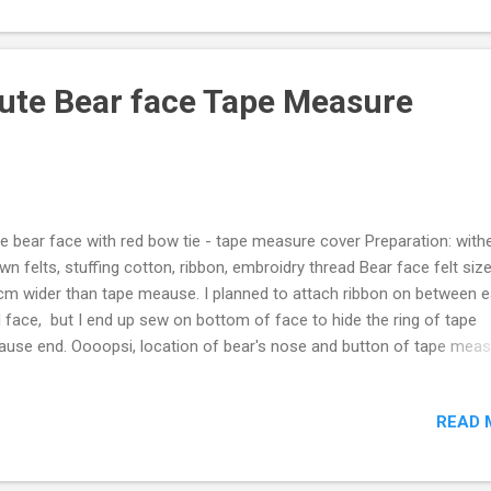
ute Bear face Tape Measure
e bear face with red bow tie - tape measure cover Preparation: with
wn felts, stuffing cotton, ribbon, embroidry thread Bear face felt size
cm wider than tape meause. I planned to attach ribbon on between e
 face, but I end up sew on bottom of face to hide the ring of tape
use end. Oooopsi, location of bear's nose and button of tape mea
sn't match exactly, no problem just press right underneath of bear's
 put tape measure back in the case. For how to make, tutorial, please
READ 
 Video below, hope you enjoy. If the Video was helpful, please thum
 subscribe my Youtube channel: Mikinoos DIY Thank you.