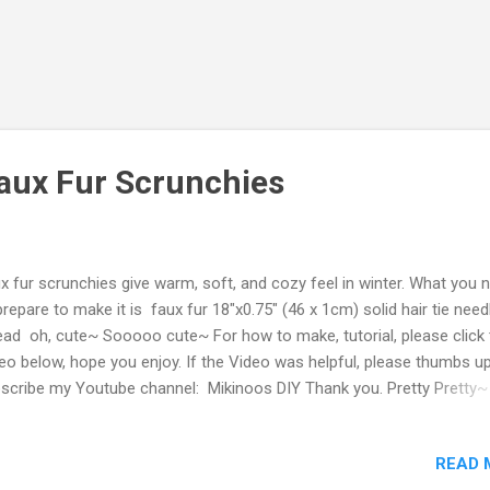
aux Fur Scrunchies
x fur scrunchies give warm, soft, and cozy feel in winter. What you 
prepare to make it is faux fur 18"x0.75" (46 x 1cm) solid hair tie need
ead oh, cute~ Sooooo cute~ For how to make, tutorial, please click 
eo below, hope you enjoy. If the Video was helpful, please thumbs 
scribe my Youtube channel: Mikinoos DIY Thank you. Pretty Pretty~
dow? Who is it? Oh, Mama's Cutie pie 💗💗💗💛💜💚
READ 