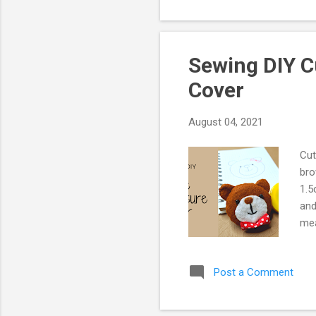
Sewing DIY C
Cover
August 04, 2021
Cut
bro
1.5
and
mea
doe
for
Post a Comment
the
and