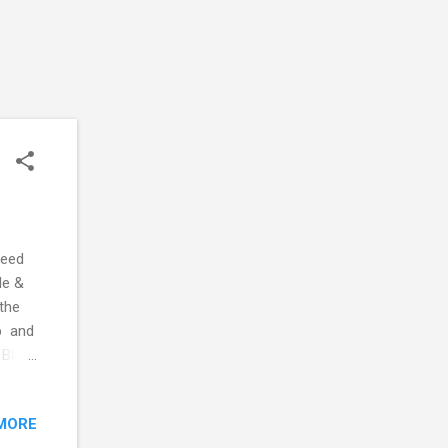
need
le &
the
up and
 Black
MORE