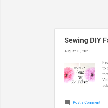
Sewing DIY F
August 18, 2021
Fau
to 
thr
Vid
sub
sha
Post a Comment