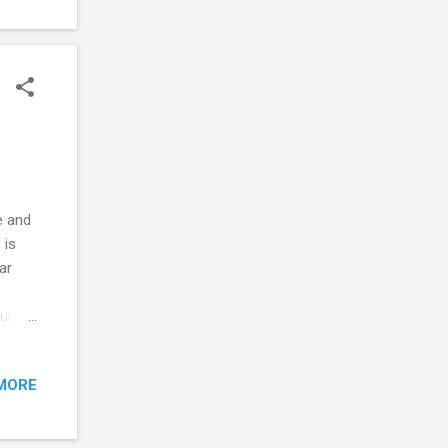
e and
 is
ar
sure
 nose
 click
MORE
bs up