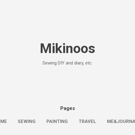
Skip to main content
Mikinoos
Sewing DIY and diary, etc.
Pages
OME
SEWING
PAINTING
TRAVEL
ME&JOURN