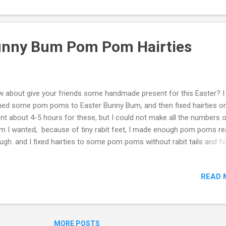
Bunny Bum Pom Pom Hairties
 about give your friends some handmade present for this Easter? I
ned some pom poms to Easter Bunny Bum, and then fixed hairties on
nt about 4-5 hours for these, but I could not make all the numbers 
m I wanted, because of tiny rabit feet, I made enough pom poms r
ugh. and I fixed hairties to some pom poms without rabit tails and f
ch would be also nice presents as it is. One of my friends picked a p
ny bum and a brown one. Oooosi, I planed I would give one per per
READ 
 how to make, tutorial, please click the Video below, hope you enjoy. 
eo was helpful, please thumbs up and subscribe my Youtube chann
inoos DIY Thank you.
MORE POSTS