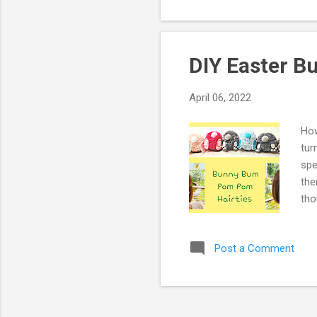
DIY Easter 
April 06, 2022
How
tur
spe
the
tho
whi
bun
Post a Comment
For
Vid
Mik