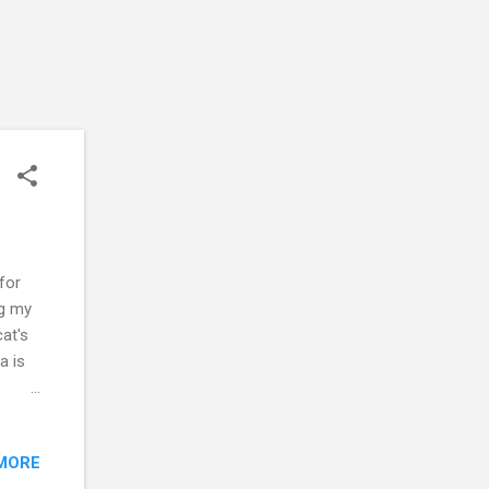
for
ng my
at's
a is
please
MORE
u.