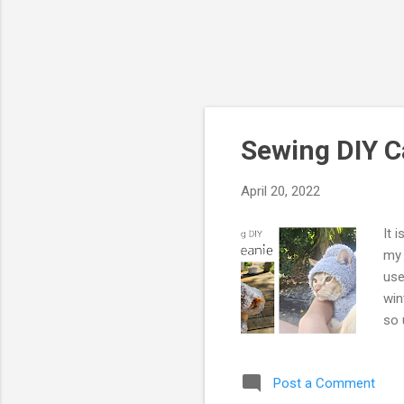
Sewing DIY C
April 20, 2022
It 
my 
use
win
so 
tut
ple
Post a Comment
thu