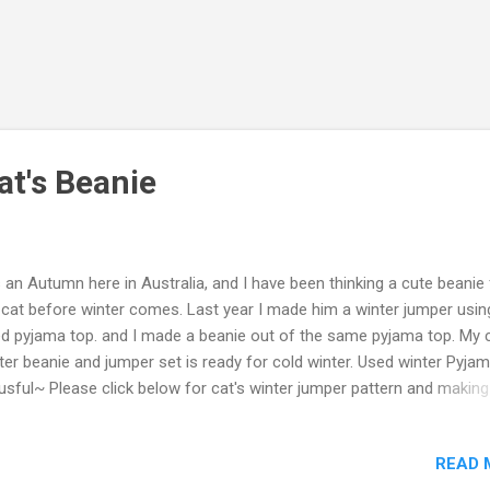
at's Beanie
is an Autumn here in Australia, and I have been thinking a cute beanie 
cat before winter comes. Last year I made him a winter jumper usi
d pyjama top. and I made a beanie out of the same pyjama top. My c
ter beanie and jumper set is ready for cold winter. Used winter Pyjam
usful~ Please click below for cat's winter jumper pattern and making
orial video: https://youtu.be/XCVqferNLZs For how to make, tutorial,
ase click the Video below, hope you enjoy. If the Video was helpful, 
READ 
mbs up and subscribe my Youtube channel: Mikinoos DIY Thank yo