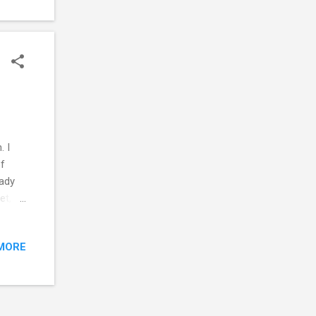
. I
of
eady
eet,
ink
son.
MORE
If the
el: