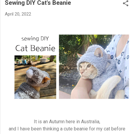
Sewing DIY Cat's Beanie
April 20, 2022
It is an Autumn here in Australia,
and I have been thinking a cute beanie for my cat before