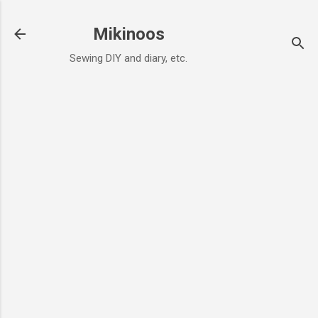
Skip to main content
Mikinoos
Sewing DIY and diary, etc.