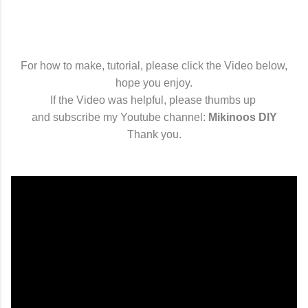
For how to make, tutorial, please click the Video below,
hope you enjoy.
If the Video was helpful, please thumbs up
and subscribe my Youtube channel:
Mikinoos DIY
Thank you.