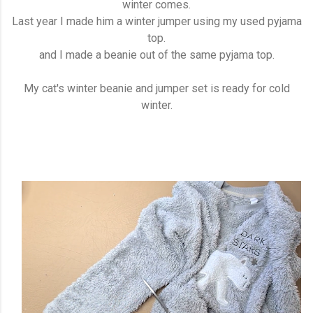
winter comes.
Last year I made him a winter jumper using my used pyjama
top.
and I made a beanie out of the same pyjama top.
My cat's winter beanie and jumper set is ready for cold
winter.