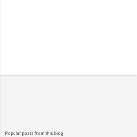
Popular posts from this blog