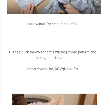
Used winter Pyjama is so usful~
Please click below for cat's winter jumper pattern and
making tutorial video:
https://youtu.be/XCVqferNLZs