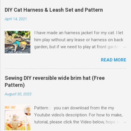
DIY Cat Harness & Leash Set and Pattern
April 14, 2021
I have made an harness jacket for my cat. I let
him play without any lease or harness on back
garden, but if we need to play at front garden,
or go to camping, some harnesses and leash
READ MORE
set needed. Harness jacket vest area finished
with hook and loop tape which is adjustable to
cat's vest size, so it will fit on him even though
Sewing DIY reversible wide brim hat (Free
he put on weights. I thought to use hook and
Pattern)
loop tape for neck of harness jacket but it
August 30, 2023
might make neck strap too thick and
uncomfortable for cat to move his head. So I
Pattern : you can download from the my
ended up using slide plastic buckle. Because I
Youtube video's description. For how to make,
made harness jacket with cute cat designed
tutorial, please click the Video below, hope you
cotton fabric, my cat can wear as jacket as well
enjoy. If the Video was helpful, please thumbs
without a leash. Preparation: Cotton fabric for