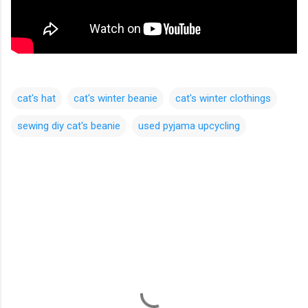
cat's hat
cat's winter beanie
cat's winter clothings
sewing diy cat's beanie
used pyjama upcycling
C
o
m
m
e
n
t
s