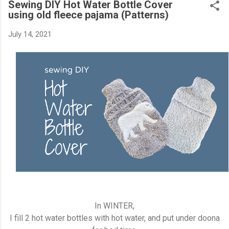
Sewing DIY Hot Water Bottle Cover
using old fleece pajama (Patterns)
July 14, 2021
In WINTER,
I fill 2 hot water bottles with hot water, and put under doona