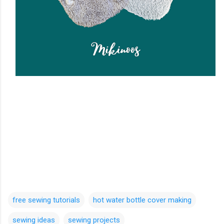
free sewing tutorials
hot water bottle cover making
sewing ideas
sewing projects