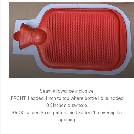
Seam allowance inclusive.
FRONT: I added 1inch to top where bottle lid is, added
0.5inches elswhere.
BACK: copied Front pattern, and added 1.5 overlap for
opening.