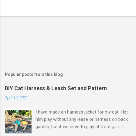
Popular posts from this blog
DIY Cat Harness & Leash Set and Pattern
April 14, 2021
I have made an harness jacket for my cat. I let
him play without any lease or harness on back
garden, but if we need to play at front garden,
or go to camping, some harnesses and leash