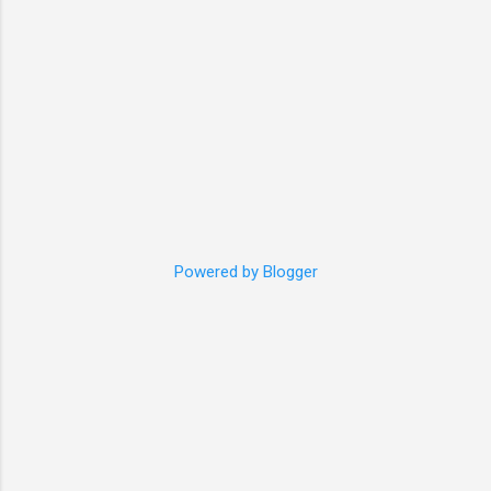
35cm vest, or please ...
Powered by Blogger