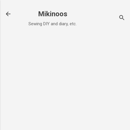
Skip to main content
Mikinoos
Sewing DIY and diary, etc.