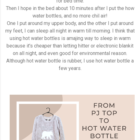
for bed time.
Then I hope in the bed about 10 minutes after I put the how
water bottles, and no more chil air!
One I put around my upper body, and the other I put around
my feet, I can sleep all night in warm till morning. I think that
using hot water bottles is amajing way to sleep in warm
because it's cheaper than letting hitter or electronic blankit
on all night, and even good for environmental reason.
Although hot water bottle is rubber, I use hot water bottle a
few years.