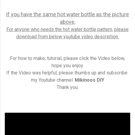
If you have the same hot water bottle as the picture
above,
For anyone who needs the hot water bottle pattern, please
download from below youtube video description.
For how to make, tutorial, please click the Video below,
hope you enjoy.
If the Video was helpful, please thumbs up and subscribe
my Youtube channel:
Mikinoos DIY
Thank you.