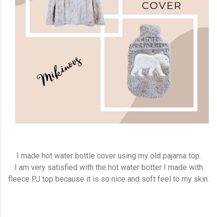
I made hot water bottle cover using my old pajama top.
I am very satisfied with the hot water botter I made with
fleece PJ top because it is so nice and soft feel to my skin.