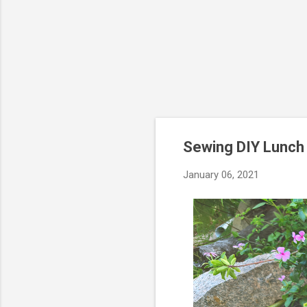
Sewing DIY Lunch 
January 06, 2021