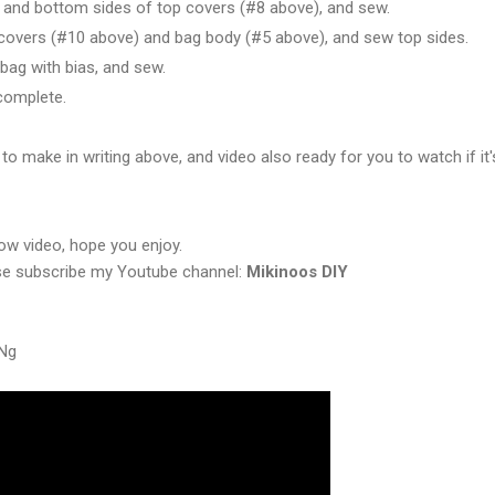
t and bottom sides of top covers (#8 above), and sew.
 covers (#10 above) and bag body (#5 above), and sew top sides.
 bag with bias, and sew.
complete.
 to make in writing above, and video also ready for you to watch if it'
elow video, hope you enjoy.
ase subscribe my Youtube channel:
Mikinoos DIY
yNg