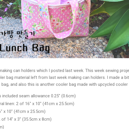
making can holders which I posted last week. This week sewing proje
ler bag material left from last week making can holders. I made a bit
c bag, and also this is another cooler bag made with upcycled cooler 
 is included seam allowance 0.25" (0.6cm)
ral linen: 2 of 16" x 10" (41cm x 25.5cm)
6" x 10" (41cm x 25.5cm)
of 14" x 3" (
35.5cm x 8cm)
m)