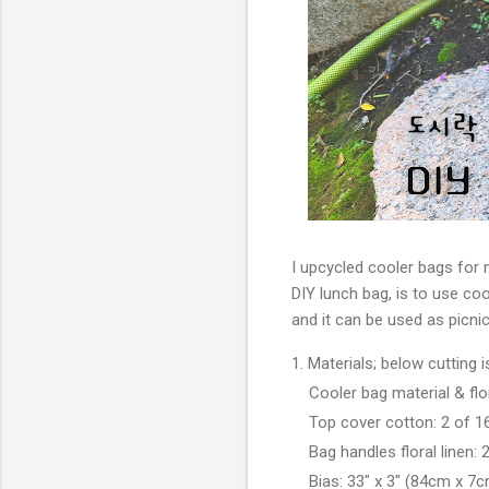
I upcycled cooler bags for 
DIY lunch bag, is to use coo
and it can be used as picni
1. Materials; below cutting
Cooler bag material & flo
Top cover cotton:
2 of 1
Bag handles floral linen: 2 
Bias: 33" x 3" (
84cm x 7c