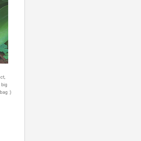
ct,
 big
bag :)