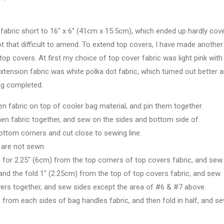
 fabric short to 16" x 6" (41cm x 15.5cm), which ended up hardly cov
not that difficult to amend. To extend top covers, I have made another
top covers. At first my choice of top cover fabric was light pink with
xtension fabric was white polka dot fabric, which turned out better 
ing completed.
linen fabric on top of cooler bag material, and pin them together.
 linen fabric together, and sew on the sides and bottom side of.
ottom corners and cut close to sewing line.
h are not sewn.
 for 2.25" (6cm) from the top corners of top covers fabric, and sew.
and the fold 1" (2.25cm) from the top of top covers fabric, and sew.
overs together, and sew sides except the area of #6 & #7 above.
 from each sides of bag handles fabric, and then fold in half, and s