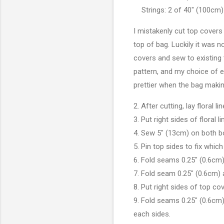
Strings: 2 of 40" (100cm)
I mistakenly cut top covers
top of bag. Luckily it was 
covers and sew to existing 
pattern, and my choice of e
prettier when the bag mak
2. After cutting, lay floral 
3. Put right sides of floral
4. Sew 5" (13cm) on both b
5. Pin top sides to fix whic
6. Fold seams 0.25" (0.6cm)
7. Fold seam 0.25" (0.6cm) 
8. Put right sides of top c
9. Fold seams 0.25" (0.6cm)
each sides.