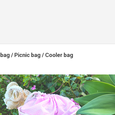
bag / Picnic bag / Cooler bag