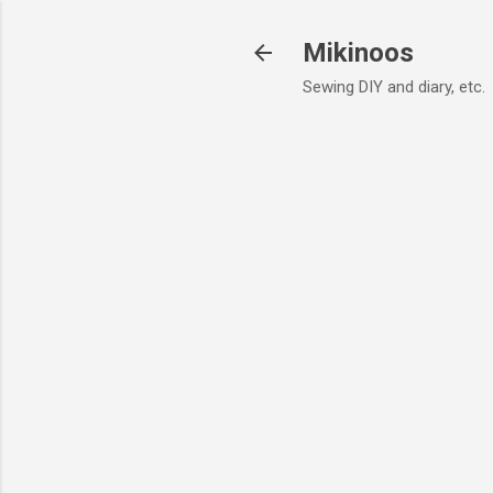
Mikinoos
Sewing DIY and diary, etc.