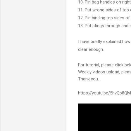
10. Pin bag handles on righ
11. Put wrong sides of top
12. Pin binding top sides of
13. Put stings through and 
I have briefly explained how
clear enough.
For tutorial, please click b
Weekly videos upload, ple
Thank you.
https://youtu.be/5hvQp8Ql