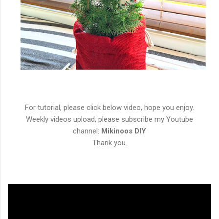
For tutorial, please click below video, hope you enjoy.
Weekly videos upload, please subscribe my Youtube
channel:
Mikinoos DIY
Thank you.