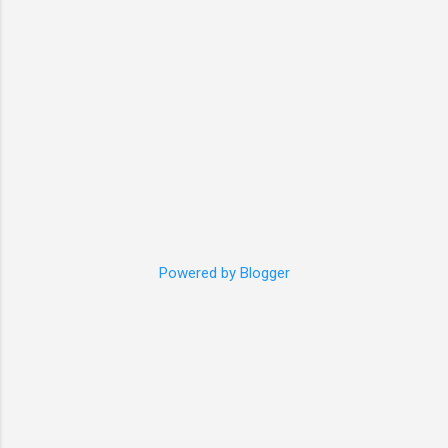
pattern is good for cat with about 4.5kg and
35cm vest, or please ...
Powered by Blogger