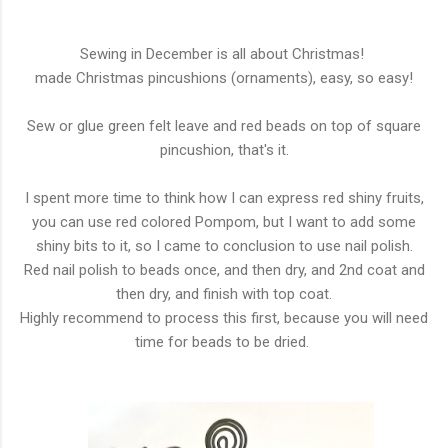
Sewing in December is all about Christmas!
made Christmas pincushions (ornaments), easy, so easy!
Sew or glue green felt leave and red beads on top of square
pincushion, that's it.
I spent more time to think how I can express red shiny fruits,
you can use red colored Pompom, but I want to add some
shiny bits to it, so I came to conclusion to use nail polish.
Red nail polish to beads once, and then dry, and 2nd coat and
then dry, and finish with top coat.
Highly recommend to process this first, because you will need
time for beads to be dried.