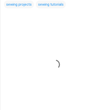
sewing projects
sewing tutorials
C
o
m
m
e
n
t
s