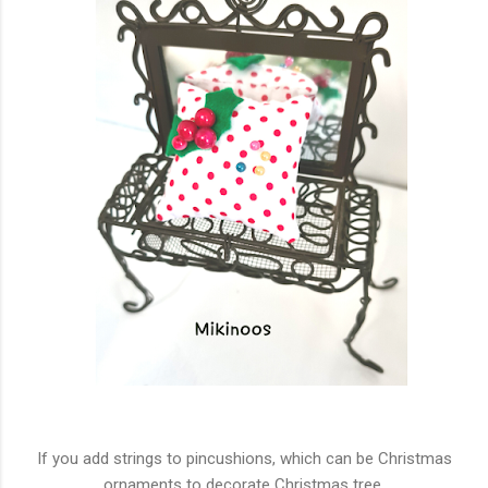
If you add strings to pincushions, which can be Christmas
ornaments to decorate Christmas tree.