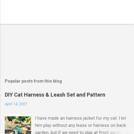
Popular posts from this blog
DIY Cat Harness & Leash Set and Pattern
April 14, 2021
I have made an harness jacket for my cat. I let
him play without any lease or harness on back
garden, but if we need to play at front garden,