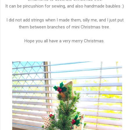
It can be pincushion for sewing, and also handmade baubles :)
I did not add strings when I made them, silly me, and I just put
them between branches of mini Christmas tree.
Hope you all have a very merry Christmas.