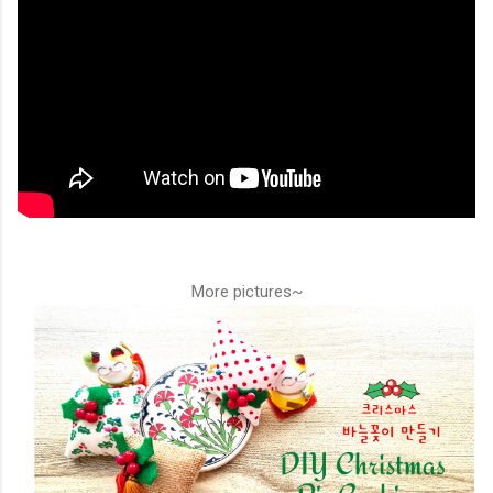
More pictures~