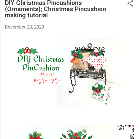
DIY Christmas Pincushions
(Ornaments); Christmas Pincushion
making tutorial
December 23, 2020