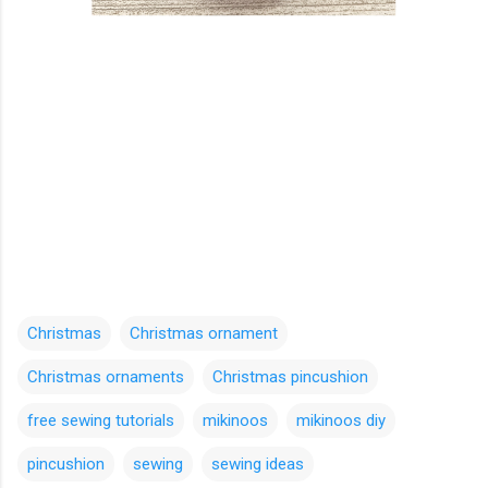
Christmas
Christmas ornament
Christmas ornaments
Christmas pincushion
free sewing tutorials
mikinoos
mikinoos diy
pincushion
sewing
sewing ideas