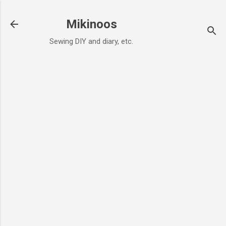
Skip to main content
Mikinoos
Sewing DIY and diary, etc.