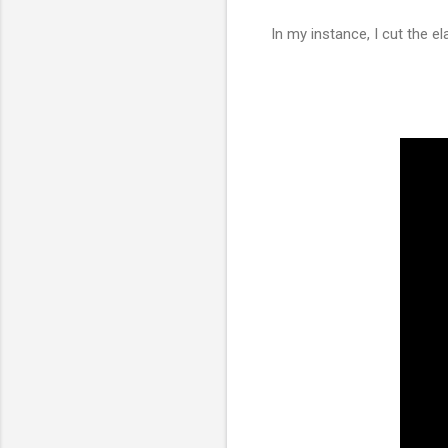
In my instance, I cut the e