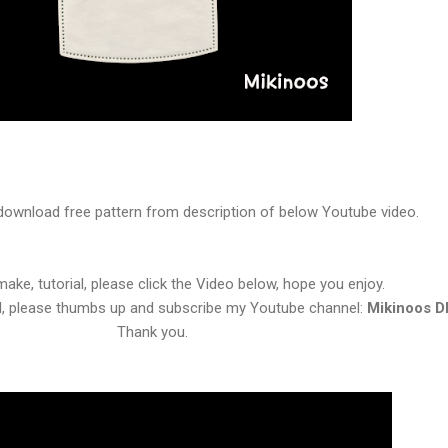
download free pattern from description of below Youtube video.
ake, tutorial, please click the Video below, hope you enjoy.
ul, please thumbs up and subscribe my Youtube channel:
Mikinoos D
Thank you.