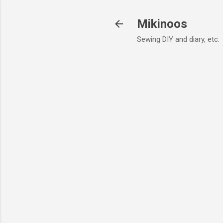
Mikinoos
Sewing DIY and diary, etc.