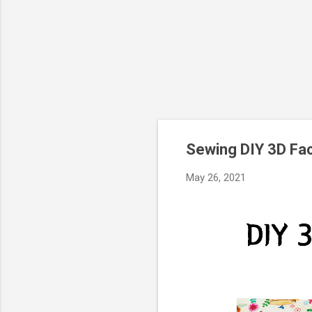
Sewing DIY 3D Fa
May 26, 2021