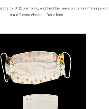
lastics to10" (25cm) long, and tried the mask on before making a kno
cut off extra elastics after a knot.