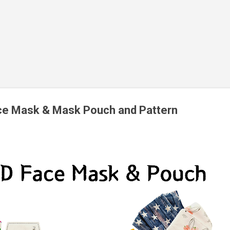
ce Mask & Mask Pouch and Pattern