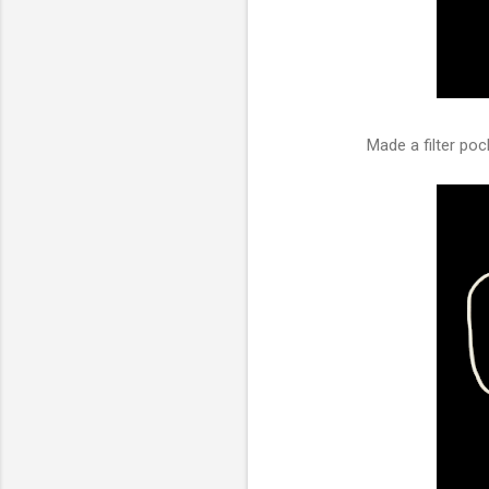
Made a filter pock