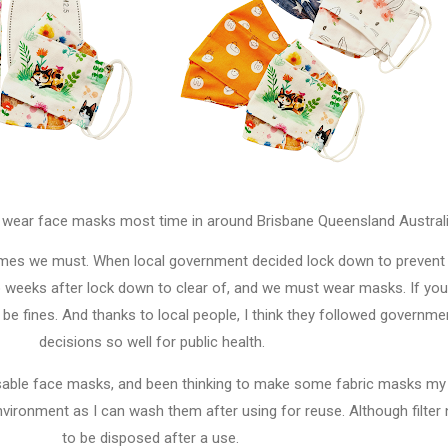
o wear face masks most time in around Brisbane Queensland Austral
imes we must. When local government decided lock down to prevent
o weeks after lock down to clear of, and we must wear masks. If you
be fines. And thanks to local people, I think they followed governme
decisions so well for public health.
posable face masks, and been thinking to make some fabric masks my
vironment as I can wash them after using for reuse. Although filter
to be disposed after a use.