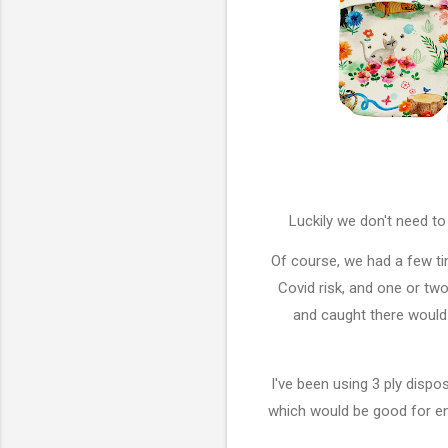
Luckily we don't need t
Of course, we had a few t
Covid risk, and one or tw
and caught there would 
I've been using 3 ply dis
which would be good for en