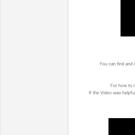
You can find and 
For how to m
If the Video was helpf