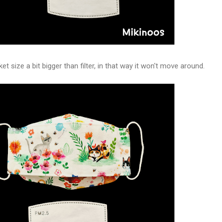
et size a bit bigger than filter, in that way it won't move around.