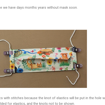
e we have days months years without mask soon.
ics with stitches because the knot of elastics will be put in the hole 
lded for elastics, and the knots not to be shown.