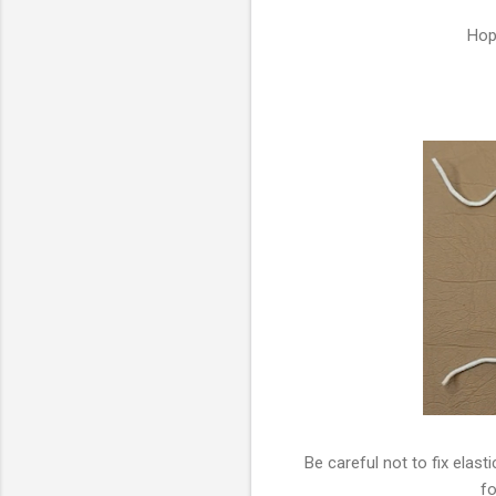
Hop
Be careful not to fix elast
fo