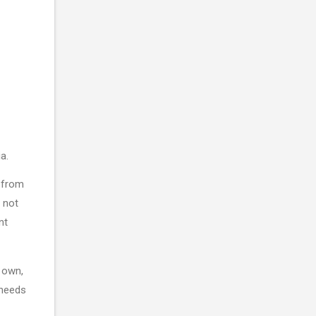
ia.
 from
 not
nt
 own,
 needs