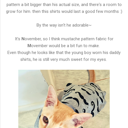
pattern a bit bigger than his actual size, and there's a room to
grow for him. then this shirts would last a good few months :)
By the way isn't he adorable~
It's
N
ovember, so I think mustache pattern fabric for
M
ovember would be a bit fun to make.
Even though he looks like that the young boy worn his daddy
shirts, he is still very much sweet for my eyes.