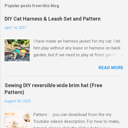
Popular posts from this blog
DIY Cat Harness & Leash Set and Pattern
April 14, 2021
I have made an harness jacket for my cat. I let
him play without any lease or harness on back
garden, but if we need to play at front garden,
or go to camping, some harnesses and leash
READ MORE
set needed. Harness jacket vest area finished
with hook and loop tape which is adjustable to
cat's vest size, so it will fit on him even though
Sewing DIY reversible wide brim hat (Free
he put on weights. I thought to use hook and
Pattern)
loop tape for neck of harness jacket but it
August 30, 2023
might make neck strap too thick and
uncomfortable for cat to move his head. So I
Pattern : you can download from the my
ended up using slide plastic buckle. Because I
Youtube video's description. For how to make,
made harness jacket with cute cat designed