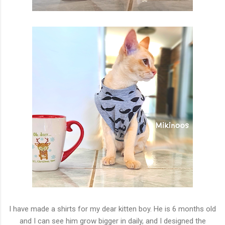
I have made a shirts for my dear kitten boy. He is 6 months old
and I can see him grow bigger in daily, and I designed the