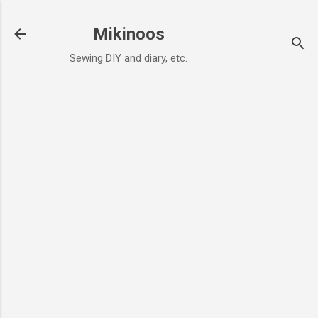
Skip to main content
Mikinoos
Sewing DIY and diary, etc.