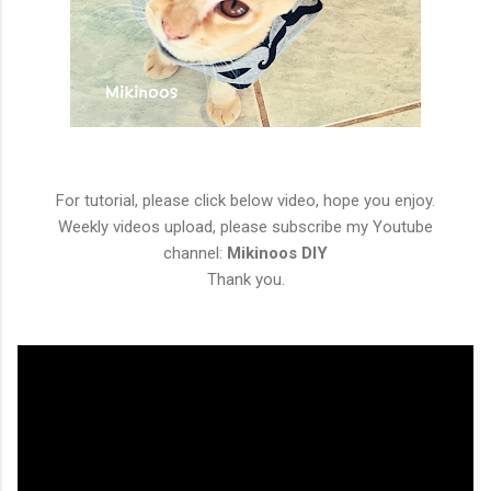
For tutorial, please click below video, hope you enjoy.
Weekly videos upload, please subscribe my Youtube
channel:
Mikinoos DIY
Thank you.