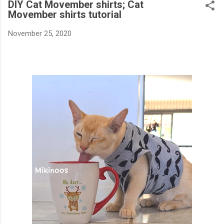
DIY Cat Movember shirts; Cat
Movember shirts tutorial
November 25, 2020