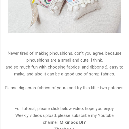
Never tired of making pincushions, don't you agree, because
pincushions are a small and cute, I think,
and so much fun with choosing fabrics, and ribbons :), easy to
make, and also it can be a good use of scrap fabrics.
Please dig scrap fabrics of yours and try this little two patches.
For tutorial, please click below video, hope you enjoy.
Weekly videos upload, please subscribe my Youtube
channel:
Mikinoos DIY