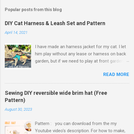
Popular posts from this blog
DIY Cat Harness & Leash Set and Pattern
April 14, 2021
I have made an harness jacket for my cat. I let
him play without any lease or harness on back
garden, but if we need to play at front garden,
or go to camping, some harnesses and leash
READ MORE
set needed. Harness jacket vest area finished
with hook and loop tape which is adjustable to
cat's vest size, so it will fit on him even though
Sewing DIY reversible wide brim hat (Free
he put on weights. I thought to use hook and
Pattern)
loop tape for neck of harness jacket but it
August 30, 2023
might make neck strap too thick and
uncomfortable for cat to move his head. So I
Pattern : you can download from the my
ended up using slide plastic buckle. Because I
Youtube video's description. For how to make,
made harness jacket with cute cat designed