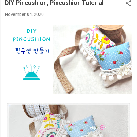
DIY Pincushion; Pincushion Tutorial
November 04, 2020