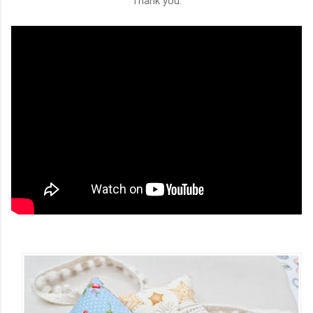
Thank you.