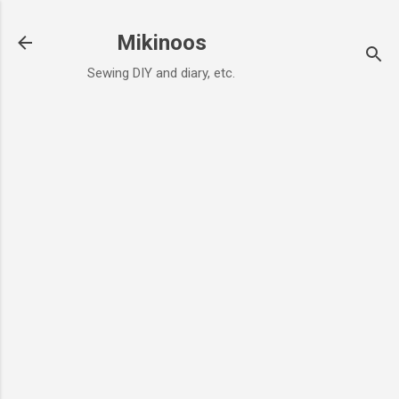
Skip to main content
Mikinoos
Sewing DIY and diary, etc.