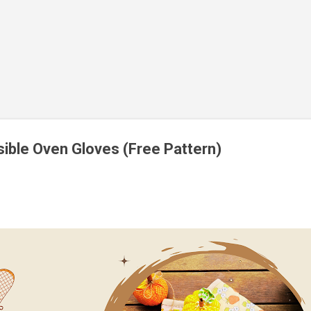
ible Oven Gloves (Free Pattern)