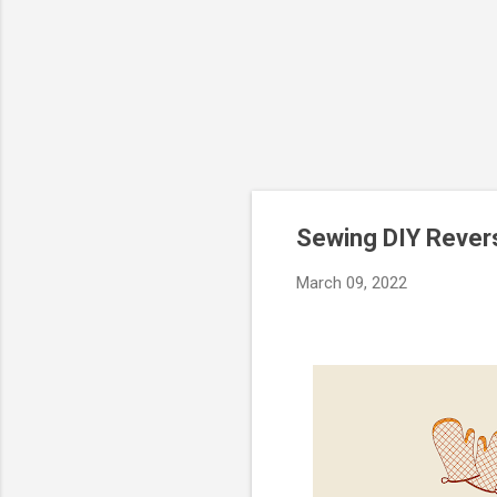
Sewing DIY Revers
March 09, 2022