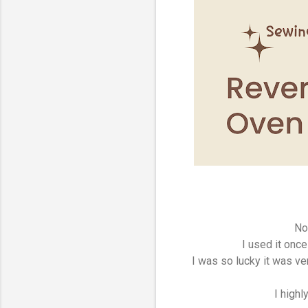
No
I used it once
I was so lucky it was v
I high