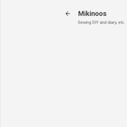
Mikinoos
Sewing DIY and diary, etc.