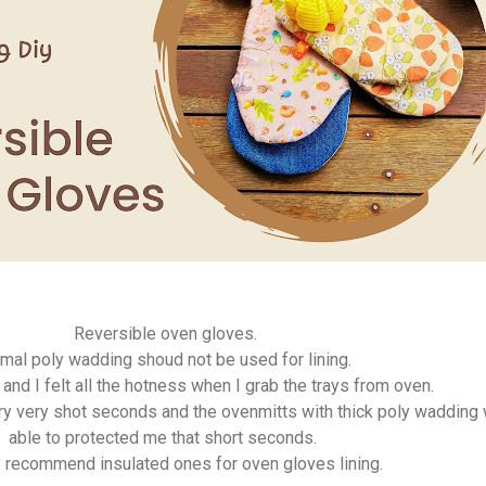
Reversible oven gloves.
mal poly wadding shoud not be used for lining.
 and I felt all the hotness when I grab the trays from oven.
ery very shot seconds and the ovenmitts with thick poly wadding
able to protected me that short seconds.
ly recommend insulated ones for oven gloves lining.