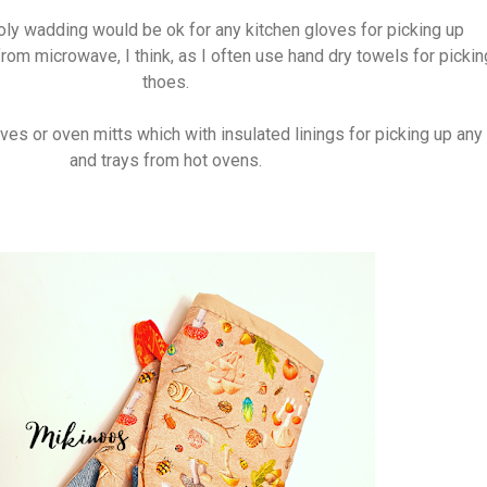
oly wadding would be ok for any kitchen gloves for picking up
rom microwave, I think, as I often use hand dry towels for pickin
thoes.
es or oven mitts which with insulated linings for picking up any
and trays from hot ovens.