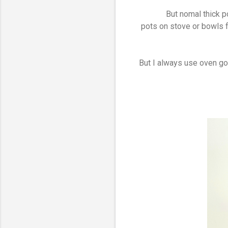
But nomal thick p
pots on stove or bowls f
But I always use oven gov