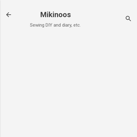
Skip to main content
Mikinoos
Sewing DIY and diary, etc.