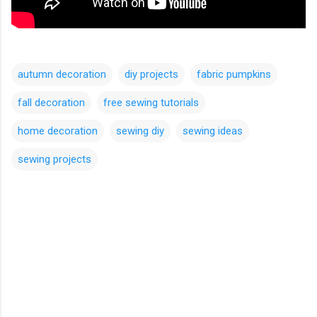
autumn decoration
diy projects
fabric pumpkins
fall decoration
free sewing tutorials
home decoration
sewing diy
sewing ideas
sewing projects
C
o
m
m
e
n
t