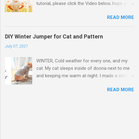
tutorial, please click the Video below, hope you
cotton fabric, my cat can wear as jacket as well
enjoy. If the Video was helpful, please thumbs
without a leash. Preparation: Cotton fabric for
READ MORE
up and subscribe my Youtube channel:
inner, outer, and buckle straps, batting, 10mm
Mikinoos DIY Thank you. Step by Step Step 1 -
buckle clip, 10m triglide adjustable buckle 1, D
Refer the hyperlinked pattern on Mikinoos
ring 1, snap hook 1, poly strap 2m Strap
DIY Winter Jumper for Cat and Pattern
Youtube video. Cut out 1 top crown, 2 side
measurement for buckles - width 4 times of
July 07, 2021
crowns, 2 hat brims from the each two
the buckle glide hole size, and length 4.25
different fabric, and 2 hat brim interfacing.
inches for the short one and 7.75 inches for
WINTER, Cold weather for every one, and my
When I need to distinguish the fabrics for
the long one. Strap material : as per...
cat. My cat sleeps inside of doona next to me
further explanation because of the two
and keeping me warm at night. I made a winter
different fabrics used, I will call simply brown
jumper for keeping my cat warm when we go
fabric, and white fabric to reduce confusion.
READ MORE
out to garden. I like putting clothes or harness
Step 2 - Place interfacing on wrong side of
on my cat because clothes or harness prevent
brim fabric and iron press on right side of
for my cat from jumping too high over the
fabric the interfacing will be attached to fabric.
fence go to next door. I made my cat's jumper
Interfacing on only brown brim fabrics. Be
using my old fleece PJ's top fabric. The bear on
noted that because the brim fabric is thick
my PJ is too long and big to be on my cat's
cotton I pressed right on it, but change heat
jumper, and I decorated below white cat face
level and place white cotton fabic between iron